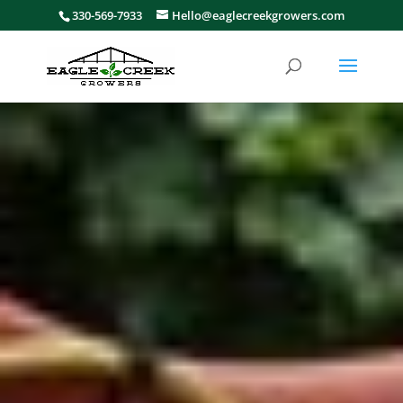
330-569-7933
Hello@eaglecreekgrowers.com